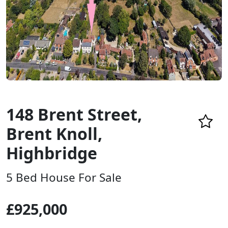
148 Brent Street,
Brent Knoll,
Highbridge
5 Bed House For Sale
£925,000