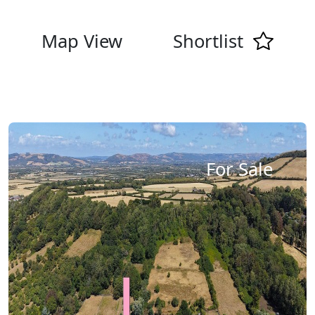
Map View
Shortlist
For Sale