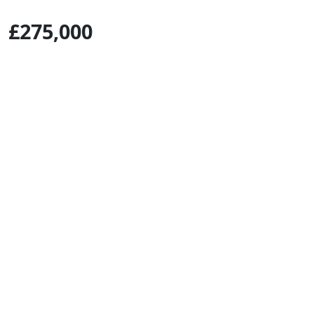
£275,000
Looking to Sell Your
Property?
Book a market appraisal today.
Book a
Valuation
General Enquiry