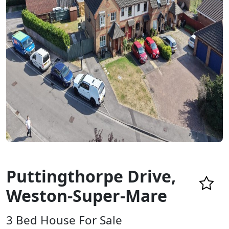
Puttingthorpe Drive,
Weston-Super-Mare
3 Bed House For Sale