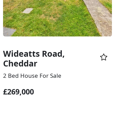
Wideatts Road,
Cheddar
2 Bed House For Sale
£269,000