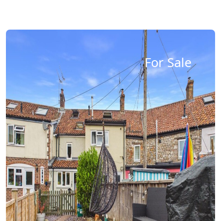
For Sale