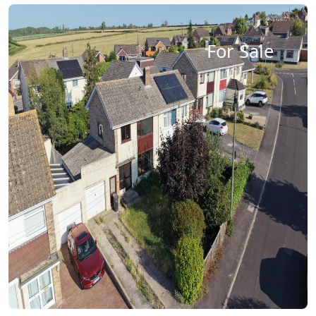
For Sale