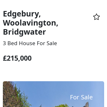
Edgebury,
Woolavington,
Bridgwater
3 Bed House For Sale
£215,000
For Sale