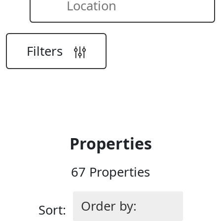
Location
Filters
Search
Properties
67 Properties
Sort: