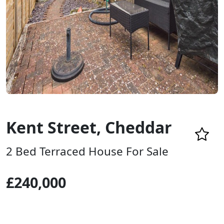
Kent Street, Cheddar
2 Bed Terraced House For Sale
£240,000