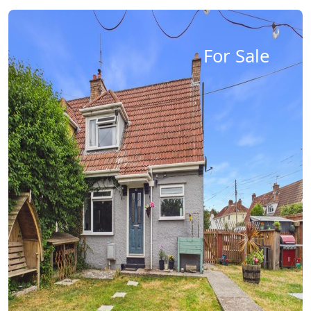
For Sale