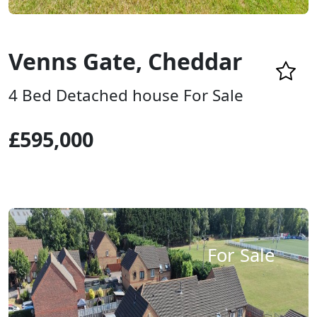
Venns Gate, Cheddar
4 Bed Detached house For Sale
£595,000
For Sale