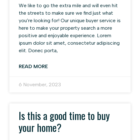
We like to go the extra mile and will even hit
the streets to make sure we find just what
you’re looking for! Our unique buyer service is
here to make your property search a more
positive and enjoyable experience. Lorem
ipsum dolor sit amet, consectetur adipiscing
elit. Donec porta,
READ MORE
6 November, 2023
Is this a good time to buy
your home?