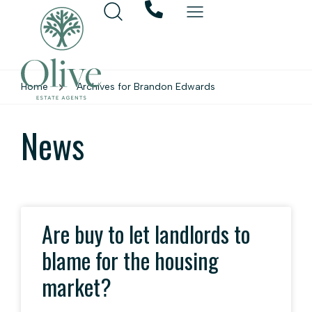
Home
Archives for Brandon Edwards
News
Are buy to let landlords to
blame for the housing
market?