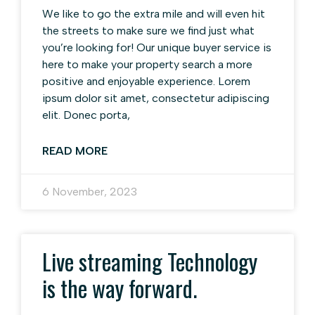
We like to go the extra mile and will even hit
the streets to make sure we find just what
you’re looking for! Our unique buyer service is
here to make your property search a more
positive and enjoyable experience. Lorem
ipsum dolor sit amet, consectetur adipiscing
elit. Donec porta,
READ MORE
6 November, 2023
Live streaming Technology
is the way forward.