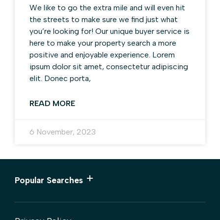
We like to go the extra mile and will even hit
the streets to make sure we find just what
you’re looking for! Our unique buyer service is
here to make your property search a more
positive and enjoyable experience. Lorem
ipsum dolor sit amet, consectetur adipiscing
elit. Donec porta,
READ MORE
6 November, 2023
Popular Searches